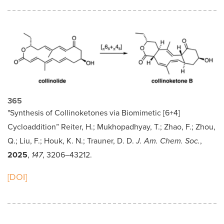
365
"Synthesis of Collinoketones via Biomimetic [6+4]
Cycloaddition” Reiter, H.; Mukhopadhyay, T.; Zhao, F.; Zhou,
Q.; Liu, F.; Houk, K. N.; Trauner, D. D.
J. Am. Chem. Soc.
,
2025
,
147
, 3206–43212.
[DOI]