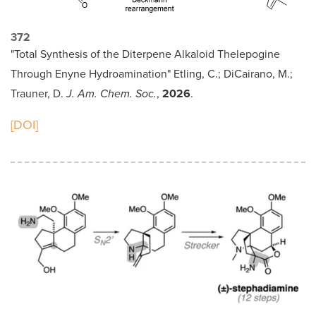
372
"Total Synthesis of the Diterpene Alkaloid Thelepogine
Through Enyne Hydroamination" Etling, C.; DiCairano, M.;
Trauner, D.
J. Am. Chem. Soc.
,
2026
.
[DOI]