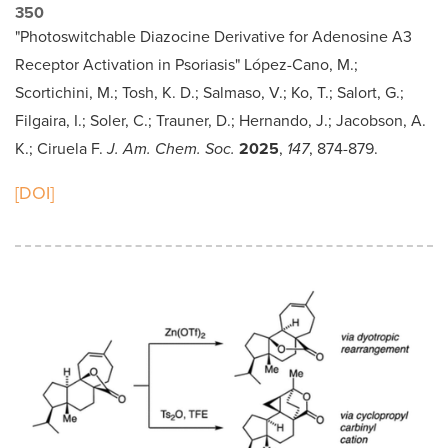
350
"Photoswitchable Diazocine Derivative for Adenosine A3
Receptor Activation in Psoriasis" López-Cano, M.;
Scortichini, M.; Tosh, K. D.; Salmaso, V.; Ko, T.; Salort, G.;
Filgaira, I.; Soler, C.; Trauner, D.; Hernando, J.; Jacobson, A.
K.; Ciruela F.
J. Am. Chem. Soc.
2025
,
147
, 874-879.
[DOI]