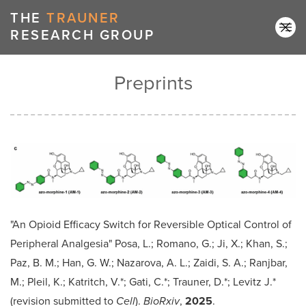
↑ back to top
THE
TRAUNER
RESEARCH GROUP
Preprints
"An Opioid Efficacy Switch for Reversible Optical Control of
Peripheral Analgesia" Posa, L.; Romano, G.; Ji, X.; Khan, S.;
Paz, B. M.; Han, G. W.; Nazarova, A. L.; Zaidi, S. A.; Ranjbar,
M.; Pleil, K.; Katritch, V.*; Gati, C.*; Trauner, D.*; Levitz J.*
(revision submitted to
Cell
).
BioRxiv
,
2025
.