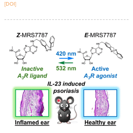
[DOI]