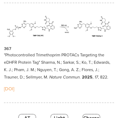
367
"Photocontrolled Trimethoprim PROTACs Targeting the
eDHFR Protein Tag" Sharma, N.; Sarkar, S.; Ko, T.; Edwards,
K. J.; Pham, J. M.; Nguyen, T.; Gong, A. Z.; Flores, J.;
Trauner, D.; Sellmyer, M.
Nature Commun.
2025
,
17
, 822.
[DOI]