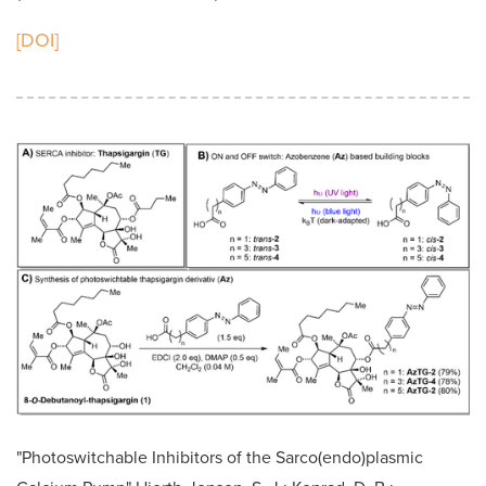
[DOI]
"Photoswitchable Inhibitors of the Sarco(endo)plasmic