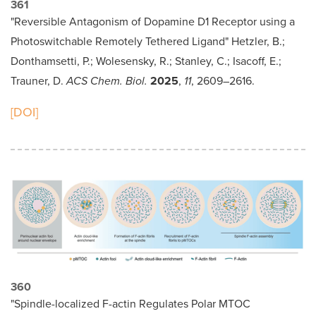
361
"Reversible Antagonism of Dopamine D1 Receptor using a
Photoswitchable Remotely Tethered Ligand" Hetzler, B.;
Donthamsetti, P.; Wolesensky, R.; Stanley, C.; Isacoff, E.;
Trauner, D.
ACS Chem. Biol.
2025
,
11
, 2609–2616.
[DOI]
360
"Spindle-localized F-actin Regulates Polar MTOC