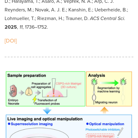
D.; Harayama, T.; Asaro, A.; Vepřek, N. A.; Arp, C. J.
Reynders, M.; Novak, A. J. E.; Kanshin, E.; Ueberheide, B.;
Lohmueller, T.; Riezman, H.; Trauner, D.
ACS Central Sci.
2025
,
11
, 1736–1752.
[DOI]