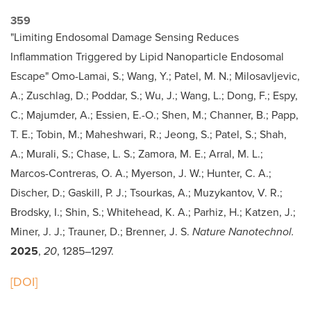
359
"Limiting Endosomal Damage Sensing Reduces
Inflammation Triggered by Lipid Nanoparticle Endosomal
Escape" Omo-Lamai, S.; Wang, Y.; Patel, M. N.; Milosavljevic,
A.; Zuschlag, D.; Poddar, S.; Wu, J.; Wang, L.; Dong, F.; Espy,
C.; Majumder, A.; Essien, E.-O.; Shen, M.; Channer, B.; Papp,
T. E.; Tobin, M.; Maheshwari, R.; Jeong, S.; Patel, S.; Shah,
A.; Murali, S.; Chase, L. S.; Zamora, M. E.; Arral, M. L.;
Marcos-Contreras, O. A.; Myerson, J. W.; Hunter, C. A.;
Discher, D.; Gaskill, P. J.; Tsourkas, A.; Muzykantov, V. R.;
Brodsky, I.; Shin, S.; Whitehead, K. A.; Parhiz, H.; Katzen, J.;
Miner, J. J.; Trauner, D.; Brenner, J. S.
Nature Nanotechnol.
2025
,
20
, 1285–1297.
[DOI]