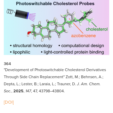
364
"Development of Photoswitchable Cholesterol Derivatives
Through Side Chain Replacement" Zott, M.; Behnsen, A.;
Depta, L.; Lester, B.; Laraia, L.; Trauner, D.
J. Am. Chem.
Soc.
,
2025
,
147
, 47, 43798–43804.
[DOI]