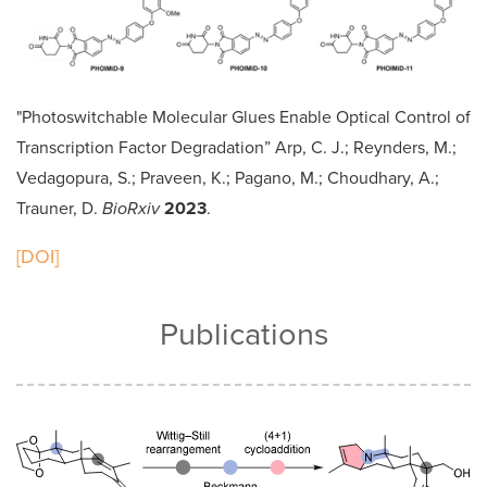
"Photoswitchable Molecular Glues Enable Optical Control of
Transcription Factor Degradation” Arp, C. J.; Reynders, M.;
Vedagopura, S.; Praveen, K.; Pagano, M.; Choudhary, A.;
Trauner, D.
BioRxiv
2023
.
[DOI]
Publications