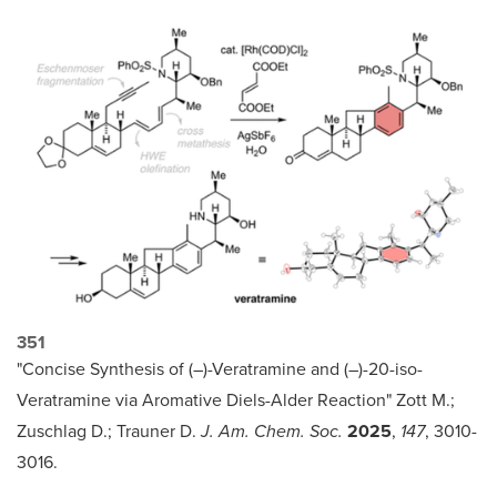
351
"Concise Synthesis of (–)-Veratramine and (–)-20-iso-
Veratramine via Aromative Diels-Alder Reaction" Zott M.;
Zuschlag D.; Trauner D.
J. Am. Chem. Soc.
2025
,
147
, 3010-
3016.