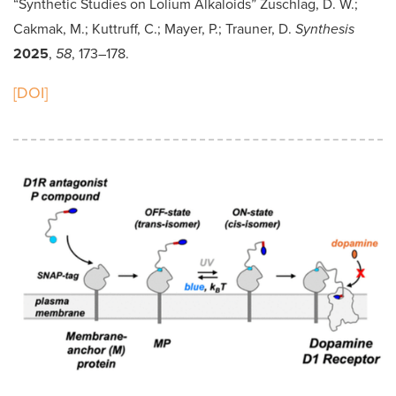
“Synthetic Studies on Lolium Alkaloids” Zuschlag, D. W.;
Cakmak, M.; Kuttruff, C.; Mayer, P.; Trauner, D.
Synthesis
2025
,
58
, 173–178.
[DOI]