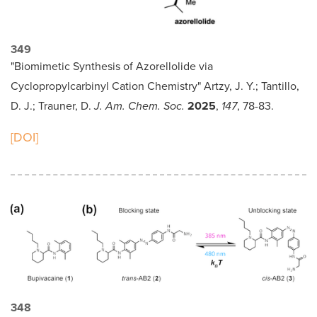
349
"Biomimetic Synthesis of Azorellolide via
Cyclopropylcarbinyl Cation Chemistry" Artzy, J. Y.; Tantillo,
D. J.; Trauner, D.
J. Am. Chem. Soc.
2025
,
147
, 78-83.
[DOI]
348