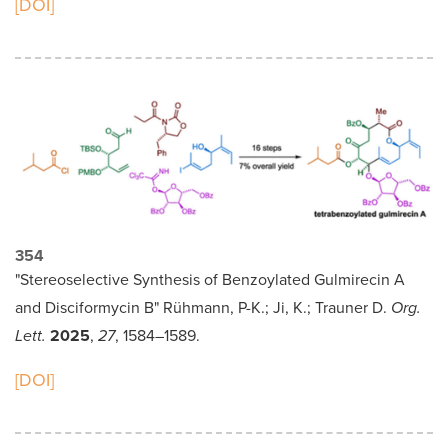
[DOI]
354
"Stereoselective Synthesis of Benzoylated Gulmirecin A
and Disciformycin B" Rühmann, P-K.; Ji, K.; Trauner D.
Org.
Lett.
2025
,
27
, 1584–1589.
[DOI]