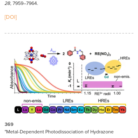
28
, 7959–7964.
[DOI]
369
"Metal-Dependent Photodissociation of Hydrazone