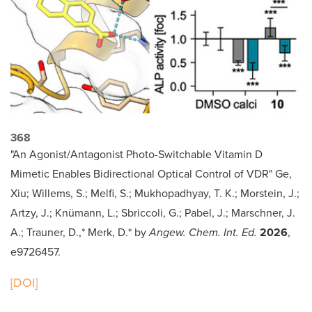
368
"An Agonist/Antagonist Photo-Switchable Vitamin D
Mimetic Enables Bidirectional Optical Control of VDR" Ge,
Xiu; Willems, S.; Melfi, S.; Mukhopadhyay, T. K.; Morstein, J.;
Artzy, J.; Knümann, L.; Sbriccoli, G.; Pabel, J.; Marschner, J.
A.; Trauner, D.,* Merk, D.* by
Angew. Chem. Int. Ed.
2026
,
e9726457.
[DOI]