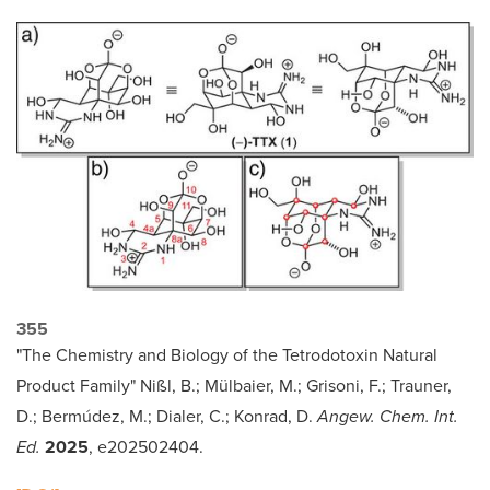
355
"The Chemistry and Biology of the Tetrodotoxin Natural
Product Family" Nißl, B.; Mülbaier, M.; Grisoni, F.; Trauner,
D.; Bermúdez, M.; Dialer, C.; Konrad, D.
Angew. Chem. Int.
Ed.
2025
, e202502404.