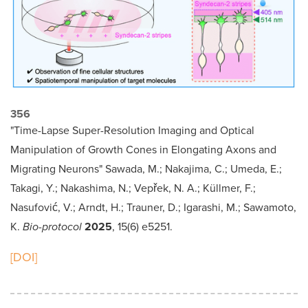
356
"Time-Lapse Super-Resolution Imaging and Optical
Manipulation of Growth Cones in Elongating Axons and
Migrating Neurons" Sawada, M.; Nakajima, C.; Umeda, E.;
Takagi, Y.; Nakashima, N.; Vepřek, N. A.; Küllmer, F.;
Nasufović, V.; Arndt, H.; Trauner, D.; Igarashi, M.; Sawamoto,
K.
Bio-protocol
2025
, 15(6) e5251.
[DOI]