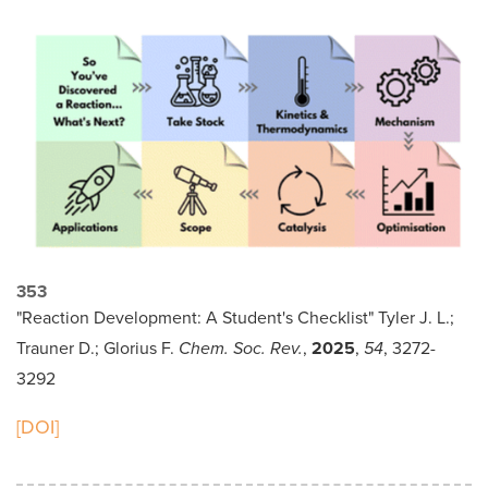
353
"Reaction Development: A Student's Checklist" Tyler J. L.;
Trauner D.; Glorius F.
Chem. Soc. Rev.
,
2025
,
54
, 3272-
3292
[DOI]