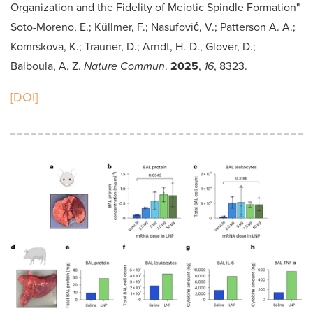
Organization and the Fidelity of Meiotic Spindle Formation"
Soto-Moreno, E.; Küllmer, F.; Nasufović, V.; Patterson A. A.;
Komrskova, K.; Trauner, D.; Arndt, H.-D., Glover, D.;
Balboula, A. Z.
Nature Commun
.
2025
,
16
, 8323.
[DOI]