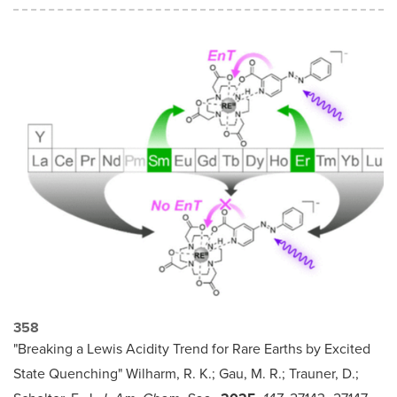
358
"Breaking a Lewis Acidity Trend for Rare Earths by Excited
State Quenching" Wilharm, R. K.; Gau, M. R.; Trauner, D.;