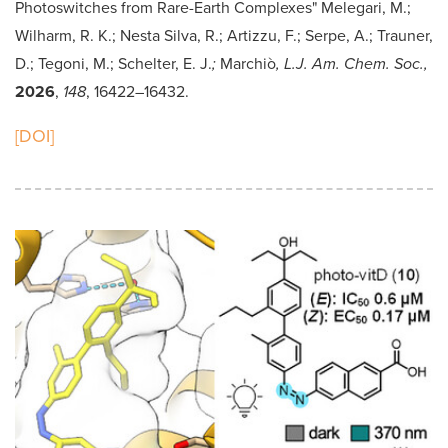
Photoswitches from Rare-Earth Complexes" Melegari, M.;
Wilharm, R. K.; Nesta Silva, R.; Artizzu, F.; Serpe, A.; Trauner,
D.; Tegoni, M.; Schelter, E. J.
;
Marchiò
, L.J. Am. Chem. Soc.,
2026
,
148
,
16422–16432.
[DOI]