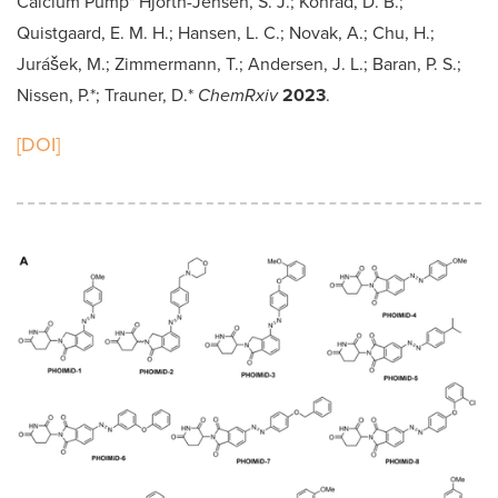
Calcium Pump" Hjorth-Jensen, S. J.; Konrad, D. B.;
Quistgaard, E. M. H.; Hansen, L. C.; Novak, A.; Chu, H.;
Jurášek, M.; Zimmermann, T.; Andersen, J. L.; Baran, P. S.;
Nissen, P.*; Trauner, D.*
ChemRxiv
2023
.
[DOI]