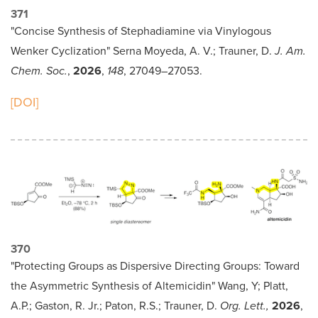
371
"Concise Synthesis of Stephadiamine via Vinylogous
Wenker Cyclization" Serna Moyeda, A. V.; Trauner, D.
J. Am.
Chem. Soc.
,
2026
,
148
, 27049–27053.
[DOI]
370
"Protecting Groups as Dispersive Directing Groups: Toward
the Asymmetric Synthesis of Altemicidin" Wang, Y; Platt,
A.P.; Gaston, R. Jr.; Paton, R.S.; Trauner, D.
Org. Lett.,
2026
,