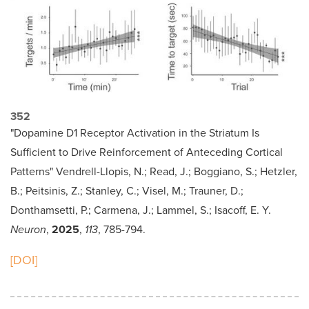
352
"Dopamine D1 Receptor Activation in the Striatum Is
Sufficient to Drive Reinforcement of Anteceding Cortical
Patterns" Vendrell-Llopis, N.; Read, J.; Boggiano, S.; Hetzler,
B.; Peitsinis, Z.; Stanley, C.; Visel, M.; Trauner, D.;
Donthamsetti, P.; Carmena, J.; Lammel, S.; Isacoff, E. Y.
Neuron
,
2025
,
113
, 785-794.
[DOI]