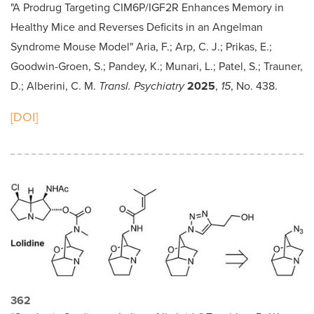
"A Prodrug Targeting CIM6P/IGF2R Enhances Memory in
Healthy Mice and Reverses Deficits in an Angelman
Syndrome Mouse Model" Aria, F.; Arp, C. J.; Prikas, E.;
Goodwin-Groen, S.; Pandey, K.; Munari, L.; Patel, S.; Trauner,
D.; Alberini, C. M.
Transl. Psychiatry
2025
,
15
, No. 438.
[DOI]
362