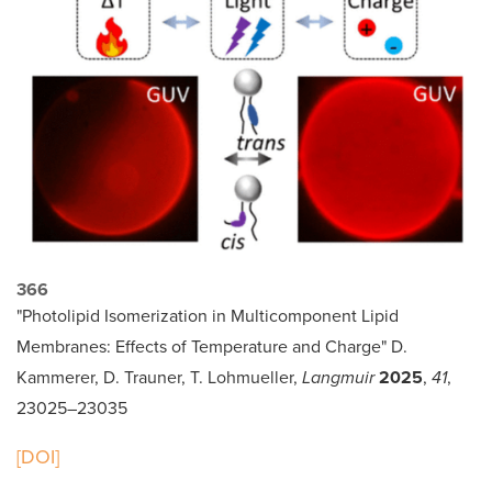
366
"Photolipid Isomerization in Multicomponent Lipid
Membranes: Effects of Temperature and Charge" D.
Kammerer, D. Trauner, T. Lohmueller,
Langmuir
2025
,
41
,
23025–23035
[DOI]