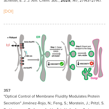
Schelter, E. J.
J. Am. Chem. Soc.
,
2025
,
147
, 27143–27147.
[DOI]
357
"Optical Control of Membrane Fluidity Modulates Protein
Secretion" Jiménez-Rojo, N.; Feng, S.; Morstein, J.; Pritzl, S.