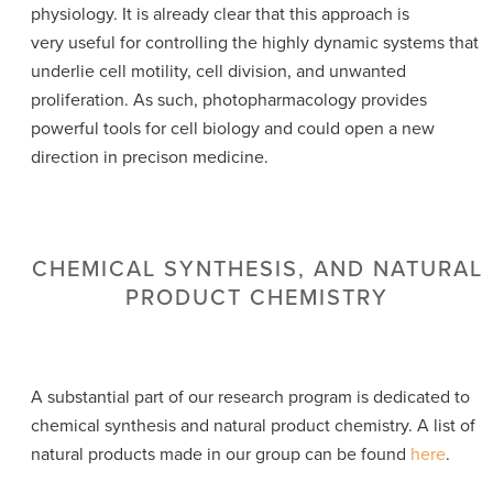
physiology. It is already clear that this approach is
very useful for controlling the highly dynamic systems that
underlie cell motility, cell division, and unwanted
proliferation. As such, photopharmacology provides
powerful tools for cell biology and could open a new
direction in precison medicine.
CHEMICAL SYNTHESIS, AND NATURAL
PRODUCT CHEMISTRY
A substantial part of our research program is dedicated to
chemical synthesis and natural product chemistry. A list of
natural products made in our group can be found
here
.