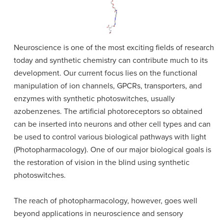
Neuroscience is one of the most exciting fields of research
today and synthetic chemistry can contribute much to its
development. Our current focus lies on the functional
manipulation of ion channels, GPCRs, transporters, and
enzymes with synthetic photoswitches, usually
azobenzenes. The artificial photoreceptors so obtained
can be inserted into neurons and other cell types and can
be used to control various biological pathways with light
(Photopharmacology). One of our major biological goals is
the restoration of vision in the blind using synthetic
photoswitches.
The reach of photopharmacology, however, goes well
beyond applications in neuroscience and sensory