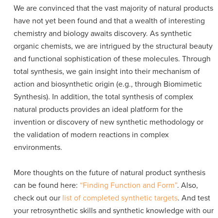
We are convinced that the vast majority of natural products
have not yet been found and that a wealth of interesting
chemistry and biology awaits discovery. As synthetic
organic chemists, we are intrigued by the structural beauty
and functional sophistication of these molecules. Through
total synthesis, we gain insight into their mechanism of
action and biosynthetic origin (e.g., through Biomimetic
Synthesis). In addition, the total synthesis of complex
natural products provides an ideal platform for the
invention or discovery of new synthetic methodology or
the validation of modern reactions in complex
environments.
More thoughts on the future of natural product synthesis
can be found here:
“Finding Function and Form”
. Also,
check out our
list of completed synthetic targets
. And test
your retrosynthetic skills and synthetic knowledge with our