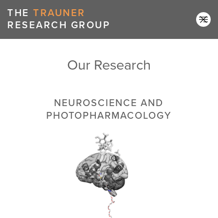
THE
TRAUNER
RESEARCH GROUP
Our Research
NEUROSCIENCE AND
PHOTOPHARMACOLOGY